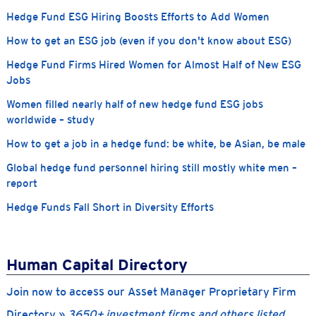
Hedge Fund ESG Hiring Boosts Efforts to Add Women
How to get an ESG job (even if you don't know about ESG)
Hedge Fund Firms Hired Women for Almost Half of New ESG
Jobs
Women filled nearly half of new hedge fund ESG jobs
worldwide – study
How to get a job in a hedge fund: be white, be Asian, be male
Global hedge fund personnel hiring still mostly white men –
report
Hedge Funds Fall Short in Diversity Efforts
Human Capital Directory
Join now to access our Asset Manager Proprietary Firm
Directory »
3650+ investment firms and others listed