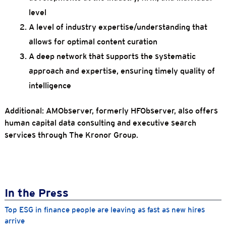
level
A level of industry expertise/understanding that
allows for optimal content curation
A deep network that supports the systematic
approach and expertise, ensuring timely quality of
intelligence
Additional: AMObserver, formerly HFObserver, also offers
human capital data consulting and executive search
services through The Kronor Group.
In the Press
Top ESG in finance people are leaving as fast as new hires
arrive