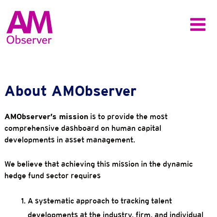
Skip
to
content
Main
Menu
About AMObserver
AMObserver’s mission
is to provide the most
comprehensive dashboard on human capital
developments in asset management.
We believe that achieving this mission in the dynamic
hedge fund sector requires
A systematic approach to tracking talent
developments at the industry, firm, and individual